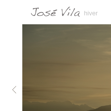
hiver